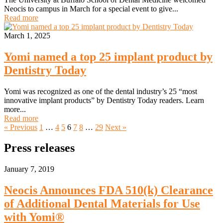
Neocis to campus in March for a special event to give...
Read more
March 1, 2025
Yomi named a top 25 implant product by
Dentistry Today
Yomi was recognized as one of the dental industry’s 25 “most
innovative implant products” by Dentistry Today readers. Learn
more...
Read more
« Previous
1
…
4
5
6
7
8
…
29
Next »
Press releases
January 7, 2019
Neocis Announces FDA 510(k) Clearance
of Additional Dental Materials for Use
with Yomi®