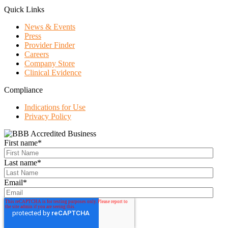
Quick Links
News & Events
Press
Provider Finder
Careers
Company Store
Clinical Evidence
Compliance
Indications for Use
Privacy Policy
First name
*
Last name
*
Email
*