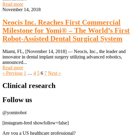
Read more
November 14, 2018
Neocis Inc. Reaches First Commercial
Milestone for Yomi® – The World’s First
Robot-Assisted Dental Surgical System
Miami, FL, [November 14, 2018] — Neocis, Inc., the leader and
innovator in dental implant surgery utilizing advanced robotics,
announced...
Read more
« Previous
1
…
4
5
6
7
Next »
Clinical research
Follow us
@yomirobot
[instagram-feed showfollow=false]
Are you a US healthcare professional?