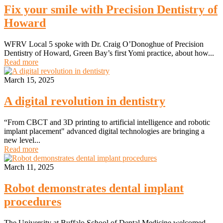
Fix your smile with Precision Dentistry of
Howard
WFRV Local 5 spoke with Dr. Craig O’Donoghue of Precision
Dentistry of Howard, Green Bay’s first Yomi practice, about how...
Read more
March 15, 2025
A digital revolution in dentistry
“From CBCT and 3D printing to artificial intelligence and robotic
implant placement" advanced digital technologies are bringing a
new level...
Read more
March 11, 2025
Robot demonstrates dental implant
procedures
The University at Buffalo School of Dental Medicine welcomed