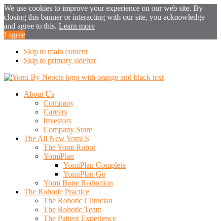
We use cookies to improve your experience on our web site. By
closing this banner or interacting with our site, you acknowledge
and agree to this.
Learn more
I agree
Skip to main content
Skip to primary sidebar
About Us
Company
Careers
Investors
Company Store
The All New Yomi S
The Yomi Robot
YomiPlan
YomiPlan Complete
YomiPlan Go
Yomi Bone Reduction
The Robotic Practice
The Robotic Clinician
The Robotic Team
The Patient Experience