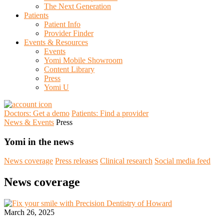
The Next Generation
Patients
Patient Info
Provider Finder
Events & Resources
Events
Yomi Mobile Showroom
Content Library
Press
Yomi U
Doctors: Get a demo
Patients: Find a provider
News & Events
Press
Yomi in the news
News coverage
Press releases
Clinical research
Social media feed
News coverage
March 26, 2025