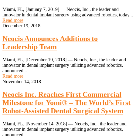
Miami, FL, [January 7, 2019] — Neocis, Inc., the leader and
innovator in dental implant surgery using advanced robotics, today...
Read more
December 19, 2018
Neocis Announces Additions to
Leadership Team
Miami, FL, [December 19, 2018] — Neocis, Inc., the leader and
innovator in dental implant surgery utilizing advanced robotics,
announced...
Read more
November 14, 2018
Neocis Inc. Reaches First Commercial
Milestone for Yomi® – The World’s First
Robot-Assisted Dental Surgical System
Miami, FL, [November 14, 2018] — Neocis, Inc., the leader and
innovator in dental implant surgery utilizing advanced robotics,
announced...