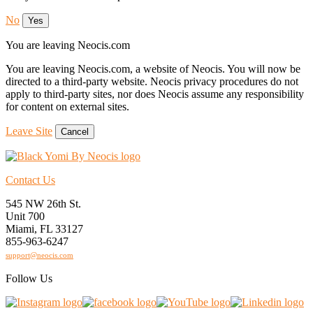
No
Yes
You are leaving Neocis.com
You are leaving Neocis.com, a website of Neocis. You will now be
directed to a third-party website. Neocis privacy procedures do not
apply to third-party sites, nor does Neocis assume any responsibility
for content on external sites.
Leave Site
Cancel
Contact Us
545 NW 26th St.
Unit 700
Miami, FL 33127
855-963-6247
support@neocis.com
Follow Us