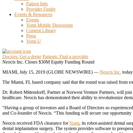
Patient Info
Provider Finder
Events & Resources
Events
Yomi Mobile Showroom
Content Library
Press
Yomi U
Doctors: Get a demo
Patients: Find a provider
Neocis Inc. Closes $30M Equity Funding Round
MIAMI, July 15, 2019 (GLOBE NEWSWIRE) —
Neocis Inc.
today 
The Miami, FL based company said that the round was raised from exi
Dr. Robert Mittendorff, Partner at Norwest Venture Partners, will join
healthcare. Neocis has demonstrated their ability to revolutionize dent
“Having a group of investors and a Board of Directors so experienced 
and Co-founder of Neocis. “This funding will secure our opportunity 
Neocis received FDA clearance for
Yomi
, its robot-assisted dental s
dental implantation surgery. The system provides software to preopera