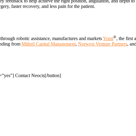
ry feedback to help achieve the right position, angulation, and depth t
ery, faster recovery, and less pain for the patient.
®
 through robotic assistance, manufactures and markets
Yomi
, the first
unding from
Mithril Capital Management
,
Norwest Venture Partners
, an
”yes”] Contact Neocis[/button]