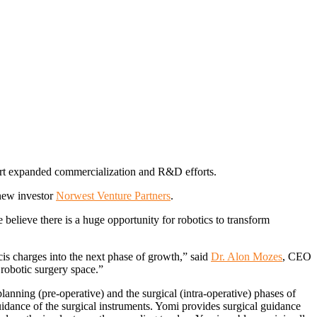
port expanded commercialization and R&D efforts.
 new investor
Norwest Venture Partners
.
 believe there is a huge opportunity for robotics to transform
cis charges into the next phase of growth,” said
Dr. Alon Mozes
, CEO
robotic surgery space.”
 planning (pre-operative) and the surgical (intra-operative) phases of
uidance of the surgical instruments. Yomi provides surgical guidance