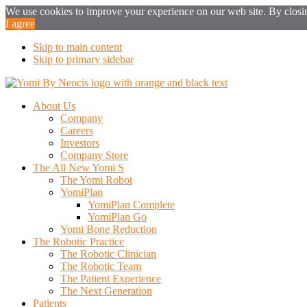
We use cookies to improve your experience on our web site. By closing
I agree
Skip to main content
Skip to primary sidebar
About Us
Company
Careers
Investors
Company Store
The All New Yomi S
The Yomi Robot
YomiPlan
YomiPlan Complete
YomiPlan Go
Yomi Bone Reduction
The Robotic Practice
The Robotic Clinician
The Robotic Team
The Patient Experience
The Next Generation
Patients