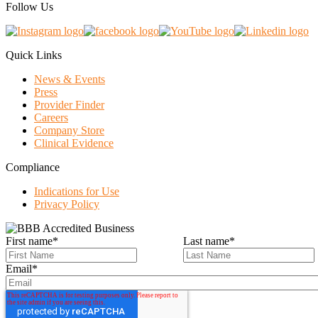
Follow Us
Quick Links
News & Events
Press
Provider Finder
Careers
Company Store
Clinical Evidence
Compliance
Indications for Use
Privacy Policy
First name
*
Last name
*
Email
*