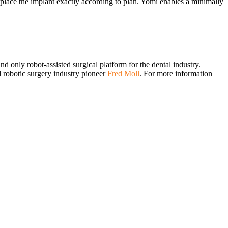
o place the implant exactly according to plan. Yomi enables a minimally
 and only robot-assisted surgical platform for the dental industry.
d robotic surgery industry pioneer
Fred Moll
. For more information