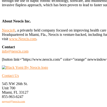
through the use of haptic robotic technology, software, and multisenso
invasive flapless approach, which has been proven to lead to faster surg
About Neocis Inc.
Neocis®
, a privately held company focused on improving health care
Headquartered in Miami, Fla., Neocis is venture-backed, including f
visit
www.Neocis.com
.
Contact
info@neocis.com
[button link=”https://www.neocis.com/” color=”orange” newwindow=
Contact Us
545 NW 26th St.
Unit 700
Miami, FL 33127
855-963-6247
support@neocis.com