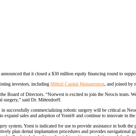
announced that it closed a $30 million equity financing round to sup
sting investors, including
Mithril Capital Management
, and joined by
 the Board of Directors. “Norwest is excited to join the Neocis team. We
al surgery,” said Dr. Mittendorff.
in successfully commercializing robotic surgery will be critical as Neo
to expand sales and adoption of Yomi® and continue to innovate in the 
urgery system. Yomi is indicated for use to provide assistance in both the
tively plan dental implantation procedures and provides navigational g